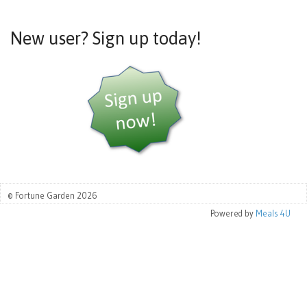
New user? Sign up today!
© Fortune Garden 2026
Powered by
Meals 4U