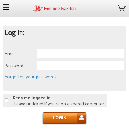
Log in:
Email
Password
Forgotten your password?
Keep me logged in
Leave unticked if you're on a shared computer