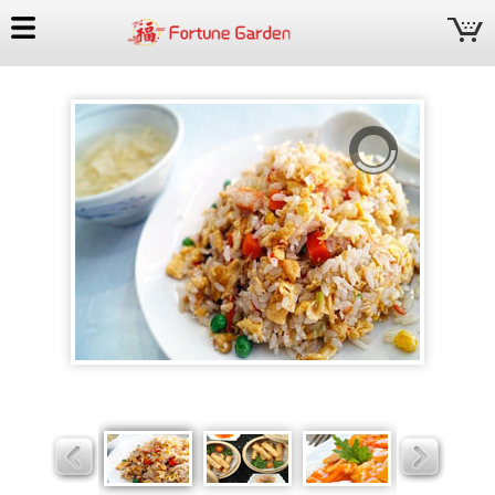
Fortune
Garden
Slider
Slider
Slider
Slider
Slider