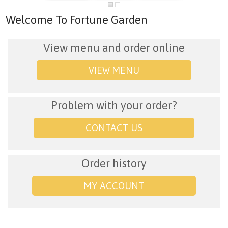
Welcome To Fortune Garden
View menu and order online
VIEW MENU
Problem with your order?
CONTACT US
Order history
MY ACCOUNT